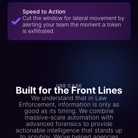
Speed to Action
Cut the window for lateral movement by
alerting your team the moment a token
is exfiltrated.
USE CASE
Built for the Front Lines
We understand that in Law
Enforcement, information is only as
good as its timing. We combine
massive-scale automation with
advanced forensics to provide
actionable intelligence that stands up
to scrutiny. We've helped agencies