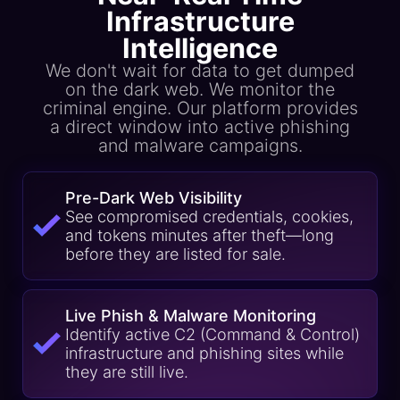
Infrastructure
Intelligence
We don't wait for data to get dumped
on the dark web. We monitor the
criminal engine. Our platform provides
a direct window into active phishing
and malware campaigns.
Pre-Dark Web Visibility
See compromised credentials, cookies,
and tokens minutes after theft—long
before they are listed for sale.
Live Phish & Malware Monitoring
Identify active C2 (Command & Control)
infrastructure and phishing sites while
they are still live.