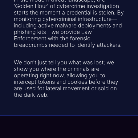
'Golden Hour' of cybercrime investigation
starts the moment a credential is stolen. By
monitoring cybercriminal infrastructure—
including active malware deployments and
phishing kits—we provide Law
Enforcement with the forensic
breadcrumbs needed to identify attackers.
We don't just tell you what was lost; we
show you where the criminals are
operating right now, allowing you to
intercept tokens and cookies before they
are used for lateral movement or sold on
the dark web.