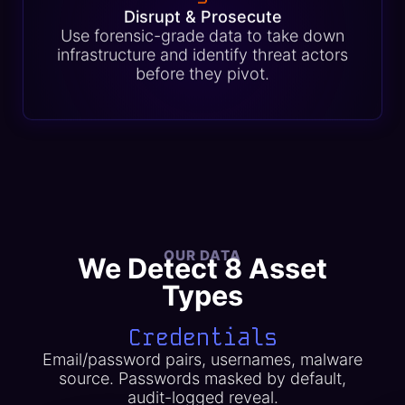
Disrupt & Prosecute
Use forensic-grade data to take down
infrastructure and identify threat actors
before they pivot.
OUR DATA
We Detect 8 Asset
Types
Credentials
Email/password pairs, usernames, malware
source. Passwords masked by default,
audit-logged reveal.