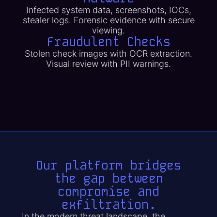
Infected system data, screenshots, IOCs,
stealer logs. Forensic evidence with secure
viewing.
Fraudulent Checks
Stolen check images with OCR extraction.
Visual review with PII warnings.
Our platform bridges
the gap between
compromise and
exfiltration.
In the modern threat landscape, the