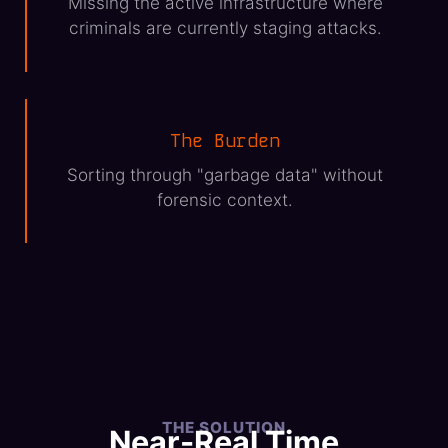
Missing the active infrastructure where
criminals are currently staging attacks.
The Burden
Sorting through "garbage data" without
forensic context.
THE SOLUTION
Near-Real Time