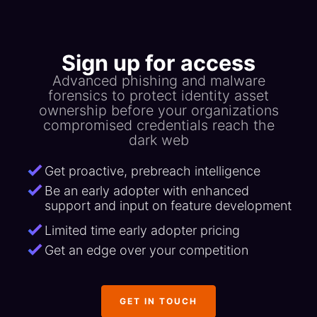
Sign up for access
Advanced phishing and malware
forensics to protect identity asset
ownership before your organizations
compromised credentials reach the
dark web
Get proactive, prebreach intelligence
Be an early adopter with enhanced
support and input on feature development
Limited time early adopter pricing
Get an edge over your competition
GET IN TOUCH