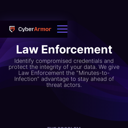
Law Enforcement
Identify compromised credentials and
protect the integrity of your data. We give
Law Enforcement the "Minutes-to-
Infection" advantage to stay ahead of
threat actors.