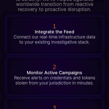
worldwide transition from reactive
recovery to proactive disruption.
1
Integrate the Feed
Connect our real-time infrastructure data
to your existing investigative stack.
2
Monitor Active Campaigns
Receive alerts on credentials and tokens
stolen from your jurisdiction in minutes.
3