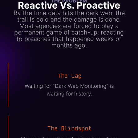
THE PROBLEM
Reactive Vs. Proactive
By the time data hits the dark web, the
trail is cold and the damage is done.
Most agencies are forced to play a
permanent game of catch-up, reacting
to breaches that happened weeks or
months ago.
The Lag
Waiting for "Dark Web Monitoring" is
waiting for history.
The Blindspot