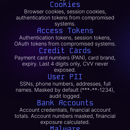
Cookies
Browser cookies, session cookies,
authentication tokens from compromised
systems.
Access Tokens
Authentication tokens, session tokens,
OAuth tokens from compromised systems.
Credit Cards
Payment card numbers (PAN), card brand,
expiry. Last 4 digits only, CVV never
exposed.
User PII
SSNs, phone numbers, addresses, full
names. Masked by default (***-**-1234),
audit logged.
Bank Accounts
Account credentials, financial account
totals. Account numbers masked, financial
exposure calculated.
Malware