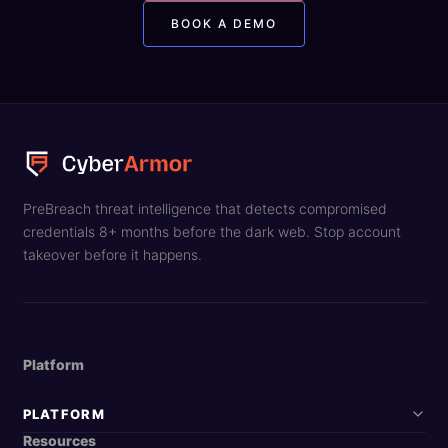
BOOK A DEMO
PreBreach threat intelligence that detects compromised
credentials 8+ months before the dark web. Stop account
takeover before it happens.
Platform
PLATFORM
Resources
DarkArmor