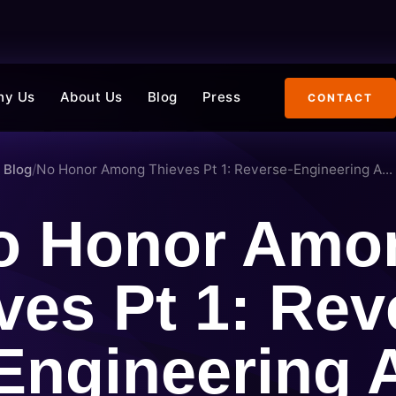
hy Us
About Us
Blog
Press
CONTACT
Blog
/
No Honor Among Thieves Pt 1: Reverse-Engineering A...
o Honor Amo
ves Pt 1: Rev
Engineering 