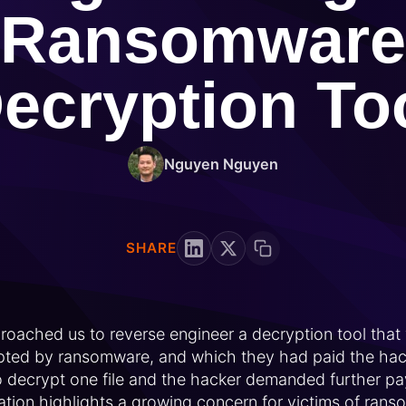
Ransomware
ecryption To
Nguyen Nguyen
SHARE
oached us to reverse engineer a decryption tool that
ypted by ransomware, and which they had paid the hac
to decrypt one file and the hacker demanded further p
ituation highlights a growing concern for victims of ran