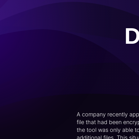
D
A company recently appr
file that had been encr
the tool was only able 
additional files. This s