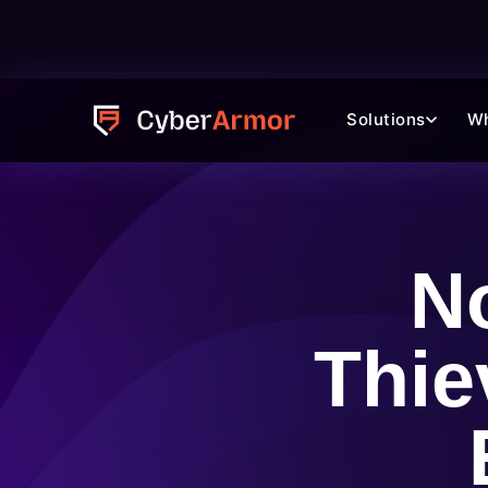
Solutions
W
N
Thie