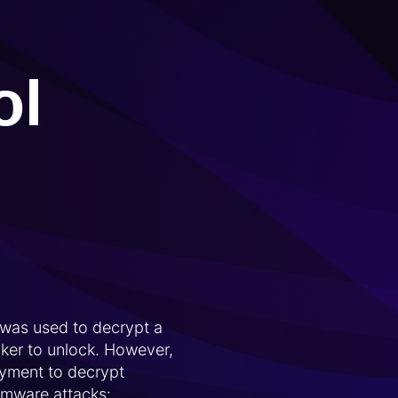
ol
 was used to decrypt a
ker to unlock. However,
ayment to decrypt
somware attacks: