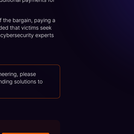
of the bargain, paying a
ded that victims seek
 cybersecurity experts
neering, please
nding solutions to