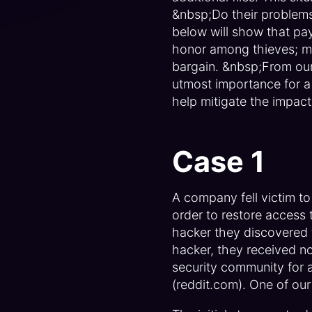
&nbsp;Do their problem
below will show that pay
honor among thieves; mor
bargain. &nbsp;From our
utmost importance for a 
help mitigate the impact
Case 1
A company fell victim t
order to restore access 
hacker they discovered t
hacker, they received no
security community for 
(reddit.com). One of our