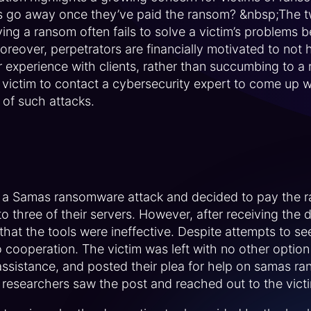
s go away once they’ve paid the ransom? &nbsp;The t
ing a ransom often fails to solve a victim’s problems 
eover, perpetrators are financially motivated to not h
 experience with clients, rather than succumbing to a 
victim to contact a cybersecurity expert to come up wi
 of such attacks.
o a Samas ransomware attack and decided to pay the r
to three of their servers. However, after receiving the 
hat the tools were ineffective. Despite attempts to s
 cooperation. The victim was left with no other option 
assistance, and posted their plea for help on samas r
 researchers saw the post and reached out to the victi