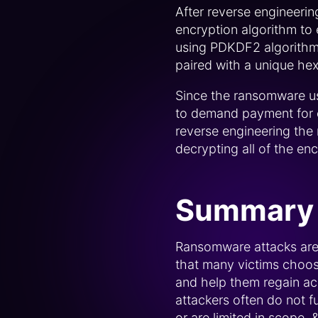
After reverse engineeri
encryption algorithm to 
using PDKDF2 algorithm 
paired with a unique hexa
Since the ransomware us
to demand payment for ea
reverse engineering the
decrypting all of the en
Summary
Ransomware attacks are 
that many victims choose 
and help them regain ac
attackers often do not fu
or are limited in scope.