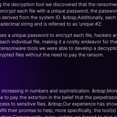
ng the decryption tool we discovered that the ransom
encrypt each file with a unique password; the password
derived from the system ID. &nbsp;Additionally, each
decimal string and is referred to as ‘unique #2’.
es a unique password to encrypt each file, hackers are
ch individual file, making it a costly endeavor for th
 ransomware tools we were able to develop a decryptio
crypted files without the need to pay the ransom.
increasing in numbers and sophistication. &nbsp;More
to pay the extortion in the belief that the perpetrators
cess to sensitive files. &nbsp;Our experience has sho
lfill their promise to help; more specifically, the tool(
 &nbsp;Consequently, many victims are forced to give a