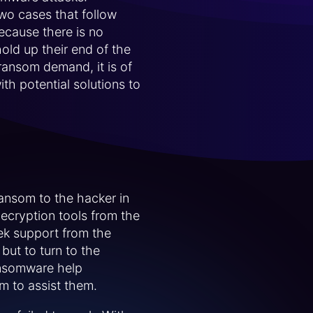
wo cases that follow
because there is no
old up their end of the
ransom demand, it is of
th potential solutions to
ansom to the hacker in
decryption tools from the
eek support from the
but to turn to the
ansomware help
m to assist them.