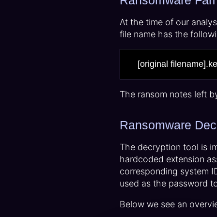
Ransomware Fami
At the time of our analy
file name has the follo
[original filename].k
The ransom notes left b
Ransomware Decr
The decryption tool is i
hardcoded extension ass
corresponding system ID,
used as the password to 
Below we see an overvi