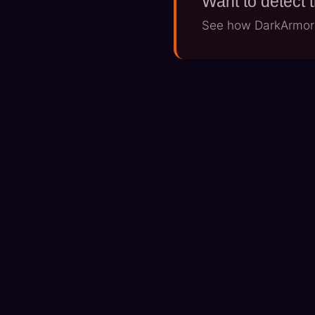
Want to detect 
See how DarkArmor's