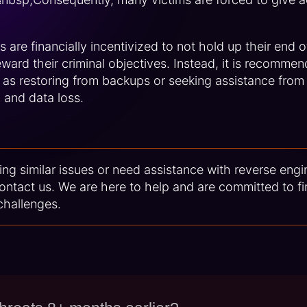
 are financially incentivized to not hold up their end 
ward their criminal objectives. Instead, it is recommen
 as restoring from backups or seeking assistance from
l and data loss.
ing similar issues or need assistance with reverse engi
contact us. We are here to help and are committed to fi
challenges.