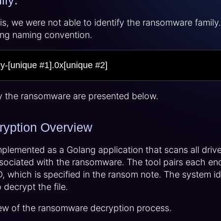
ly:
sis, we were not able to identify the ransomware famil
wing naming convention.
ey-[unique #1].0x[unique #2]
y the ransomware are presented below.
yption Overview
mplemented as a Golang application that scans all drives
ociated with the ransomware. The tool pairs each encry
 which is specified in the ransom note. The system id (
decrypt the file.
ew of the ransomware decryption process.