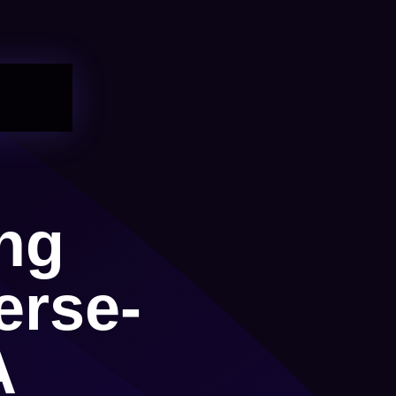
ng
erse-
A