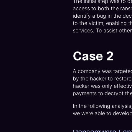
The initial step was to 
access to both the rans
identify a bug in the de
to the victim, enabling t
services. To assist othe
Case 2
A company was targete
by the hacker to restore
hacker was only effectiv
payments to decrypt the 
In the following analysi
we were able to develop 