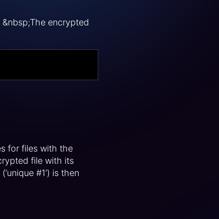
y. &nbsp;The encrypted
 for files with the
pted file with its
‘unique #1’) is then