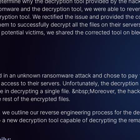
determine why the decryption tool provided by the hack
omware and the decryption tool, we were able to reve
cryption tool. We rectified the issue and provided the 
hem to successfully decrypt all the files on their server
r potential victims, we shared the corrected tool on 
d in an unknown ransomware attack and chose to pa
 access to their servers. Unfortunately, the decryption
e in decrypting a single file. &nbsp;Moreover, the ha
rest of the encrypted files.
s, we outline our reverse engineering process for the 
a new decryption tool capable of decrypting the remai