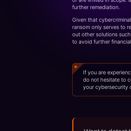
further remediation.
Given that cybercriminals
ransom only serves to re
out other solutions such
to avoid further financia
If you are experienc
do not hesitate to 
your cybersecurity 