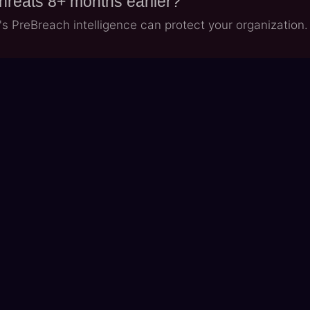
threats 8+ months earlier?
 PreBreach intelligence can protect your organization.
LinkedIn Profile