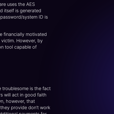
ware uses the AES
 itself is generated
 password/system ID is
 financially motivated
e victim. However, by
n tool capable of
 troublesome is the fact
 will act in good faith
wn, however, that
s) they provide don’t work
dditional payments for