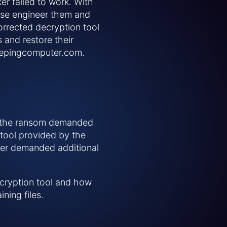
er failed to work. With
rse engineer them and
corrected decryption tool
s and restore their
bleepingcomputer.com.
y the ransom demanded
 tool provided by the
cker demanded additional
decryption tool and how
ning files.